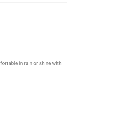
rtable in rain or shine with