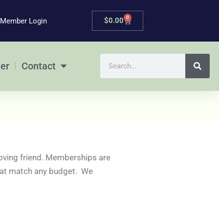
0
Cart
$
0.00
Member Login
Search
er
Contact
oving friend. Memberships are
 that match any budget. We