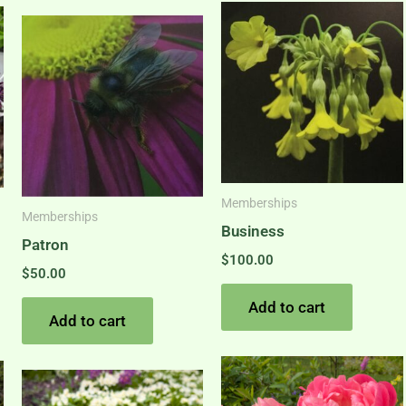
Memberships
Memberships
Business
Patron
$
100.00
$
50.00
Add to cart
Add to cart