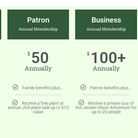
Patron
Business
Annual Membership
Annual Membership
50
100+
$
$
Annually
Annually
Family benefits plus...
Patron benefits plus...
Receive a free plant at
Receive a private tour of
annual JOA plant sale up to $15
the Jensen-Olson Arboretum for
value
up to 20 people