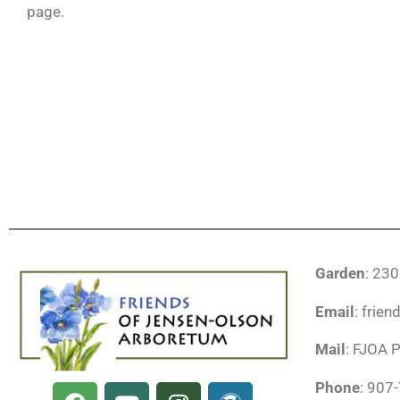
page.
Garden
: 23
Email
: frie
Mail
: FJOA 
F
Y
I
W
Phone
: 907