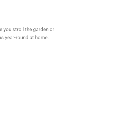
le you stroll the garden or
ms year-round at home.