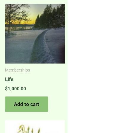
Memberships
Life
$
1,000.00
Add to cart