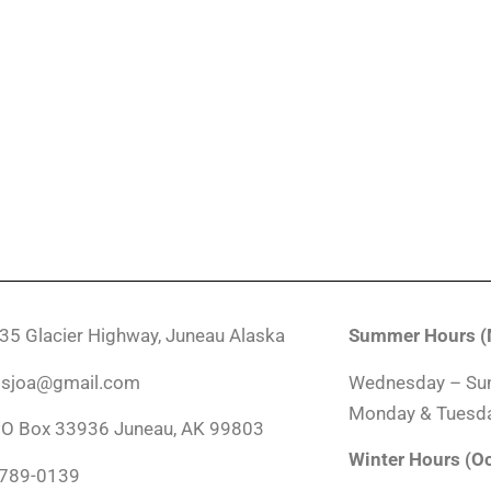
035 Glacier Highway, Juneau Alaska
Summer Hours (M
ndsjoa@gmail.com
Wednesday – Su
Monday & Tuesda
PO Box 33936 Juneau, AK 99803
Winter Hours (O
-789-0139