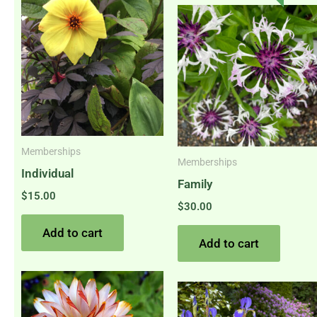
Memberships
Memberships
Individual
Family
$
15.00
$
30.00
Add to cart
Add to cart