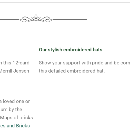
Our stylish embroidered hats
h this 12-card
Show your support with pride and be comfo
errill Jensen
this detailed embroidered hat.
 loved one or
tum by the
 Maps of bricks
es and Bricks