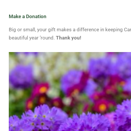
Make a Donation
Big or small, your gift makes a difference in keeping Ca
beautiful year ’round.
Thank you!
Price
This
range:
product
$10.00
through
has
$500.00
multiple
variants.
The
options
may
be
chosen