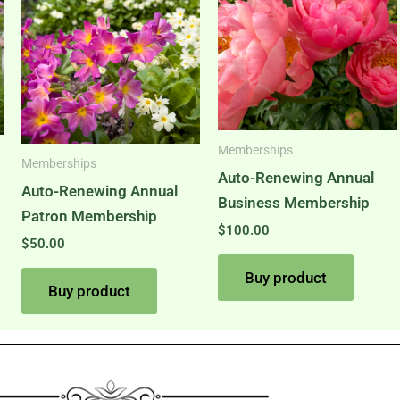
Memberships
Memberships
Auto-Renewing Annual
Auto-Renewing Annual
Business Membership
Patron Membership
$
100.00
$
50.00
Buy product
Buy product