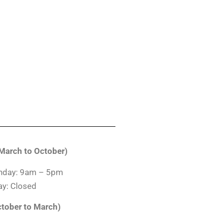
arch to October)
nday: 9am – 5pm
y: Closed
ctober to March)