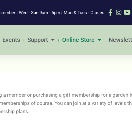
ptember | Wed - Sun 9am - 5pm | Mon & Tues - Closed
Events
Support
Online Store
Newslett
 a member or purchasing a gift membership for a garden-l
 memberships of course. You can join at a variety of levels
ership plans.