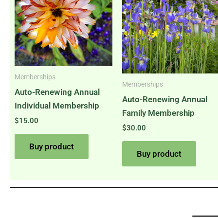
Memberships
Memberships
Auto-Renewing Annual
Auto-Renewing Annual
Individual Membership
Family Membership
$
15.00
$
30.00
Buy product
Buy product