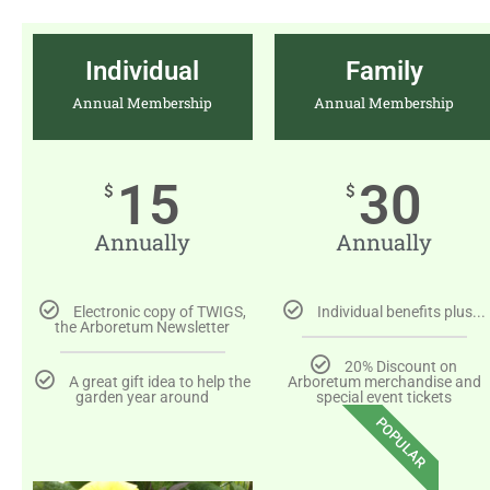
Individual
Family
Annual Membership
Annual Membership
15
30
$
$
Annually
Annually
Electronic copy of TWIGS,
Individual benefits plus...
the Arboretum Newsletter
20% Discount on
A great gift idea to help the
Arboretum merchandise and
garden year around
special event tickets
POPULAR