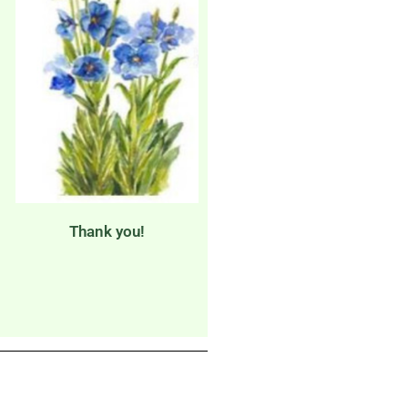
Thank you!