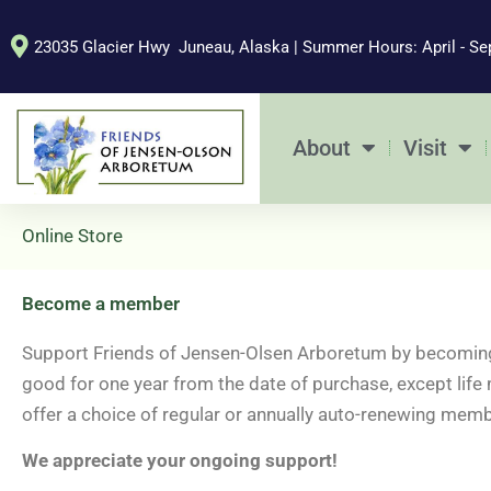
Skip
to
23035 Glacier Hwy Juneau, Alaska | Summer Hours: April - Se
content
About
Visit
Online Store
Become a member
Support Friends of Jensen-Olsen Arboretum by becoming
good for one year from the date of purchase, except life
offer a choice of regular or annually auto-renewing memb
We appreciate your ongoing support!