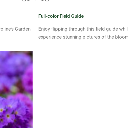
Full-color Field Guide
roline’s Garden
Enjoy flipping through this field guide whi
experience stunning pictures of the bloo