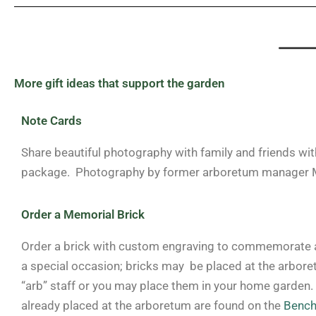
More gift ideas that support the garden
Note Cards
Share beautiful photography with family and friends wit
package. Photography by former arboretum manager M
Order a Memorial Brick
Order a brick with custom engraving to commemorate a
a special occasion; bricks may be placed at the arbore
“arb” staff or you may place them in your home garden.
already placed at the arboretum are found on the
Bench