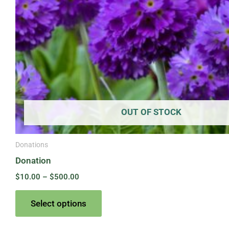
on
the
product
page
OUT OF STOCK
Donations
Donation
$
10.00
–
$
500.00
Select options