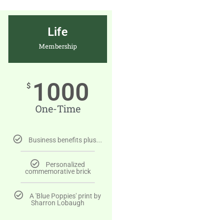
Life
Membership
1000
$
One-Time
Business benefits plus...
Personalized
commemorative brick
A 'Blue Poppies' print by
Sharron Lobaugh