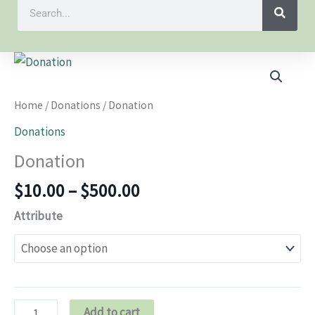
Search
Price
Donation
range:
quantity
$10.00
Home
/
Donations
/ Donation
through
Donations
$500.00
Donation
$
10.00
–
$
500.00
Attribute
Add to cart