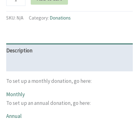
SKU:
N/A
Category:
Donations
Description
Additional information
To set up a monthly donation, go here:
Monthly
To set up an annual donation, go here:
Annual