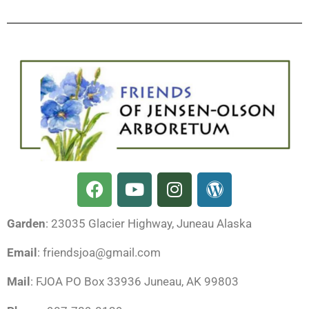
F
Y
I
W
a
o
n
o
c
u
s
r
Garden
: 23035 Glacier Highway, Juneau Alaska
e
t
t
d
b
u
a
p
Email
: friendsjoa@gmail.com
o
b
g
r
o
e
r
e
Mail
: FJOA PO Box 33936 Juneau, AK 99803
k
a
s