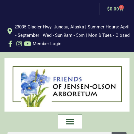
Skip
0
Cart
$
0.00
to
content
23035 Glacier Hwy Juneau, Alaska | Summer Hours: April
- September | Wed - Sun 9am - 5pm | Mon & Tues - Closed
Member Login