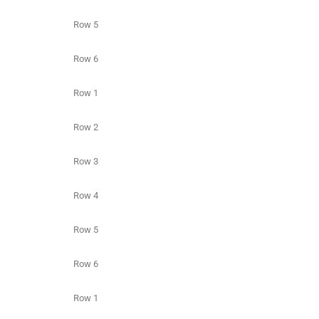
Row 5
Row 6
Row 1
Row 2
Row 3
Row 4
Row 5
Row 6
Row 1