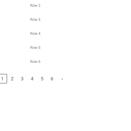
Row 2
Row 3
Row 4
Row 5
Row 6
1
2
3
4
5
6
›