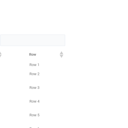
:
Row
Row 1
Row 2
Row 3
Row 4
Row 5