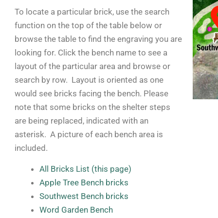
To locate a particular brick, use the search
function on the top of the table below or
browse the table to find the engraving you are
looking for. Click the bench name to see a
layout of the particular area and browse or
search by row. Layout is oriented as one
would see bricks facing the bench. Please
note that some bricks on the shelter steps
are being replaced, indicated with an
asterisk. A picture of each bench area is
included.
All Bricks List (this page)
Apple Tree Bench bricks
Southwest Bench bricks
Word Garden Bench