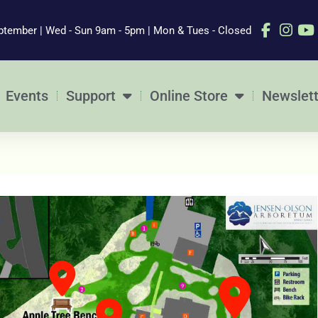
ptember | Wed - Sun 9am - 5pm | Mon & Tues - Closed
Events
Support
Online Store
Newslett