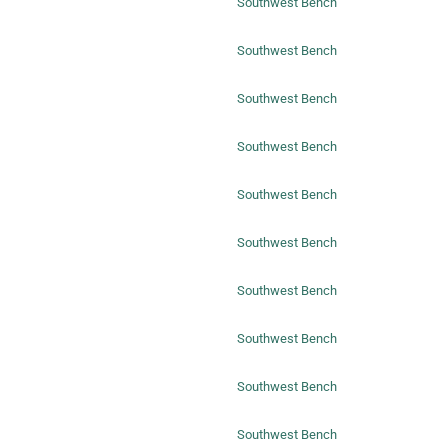
Southwest Bench
Southwest Bench
Southwest Bench
Southwest Bench
Southwest Bench
Southwest Bench
Southwest Bench
Southwest Bench
Southwest Bench
Southwest Bench