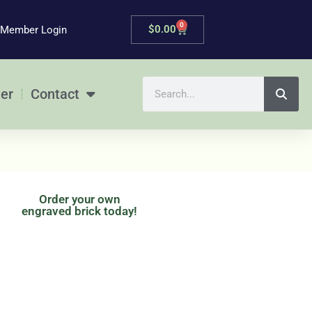
0
Cart
$
0.00
Member Login
Search
er
Contact
Order your own
engraved brick today!