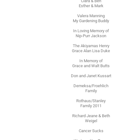
Clara & Ben
Esther & Mark
Valera Manning
My Gardening Buddy
In Loving Memory of
Nip-Purr Jackson
The Akiyamas Henry
Grace Alan Lisa Duke
In Memory of
Grace and Walt Butts
Don and Janet Kussart
Demeksa/Froehlich
Family
Rothaus/Stanley
Family 2011
Richard Jeane & Beth
Weigel
Cancer Sucks