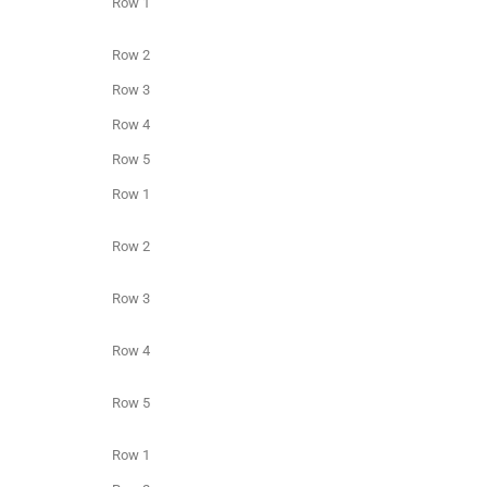
Row 1
Row 2
Row 3
Row 4
Row 5
Row 1
Row 2
Row 3
Row 4
Row 5
Row 1