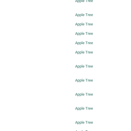
Apple Tree
Apple Tree
Apple Tree
Apple Tree
Apple Tree
Apple Tree
Apple Tree
Apple Tree
Apple Tree
Apple Tree
Apple Tree