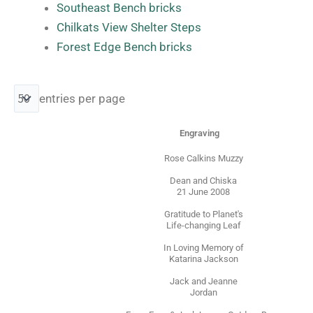
Southeast Bench bricks
Chilkats View Shelter Steps
Forest Edge Bench bricks
entries per page
Engraving
Rose Calkins Muzzy
Dean and Chiska
21 June 2008
Gratitude to Planet's
Life-changing Leaf
In Loving Memory of
Katarina Jackson
Jack and Jeanne
Jordan