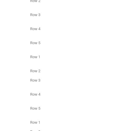
Row 2
Row 3
Row 4
Row 5
Row 1
Row 2
Row 3
Row 4
Row 5
Row 1