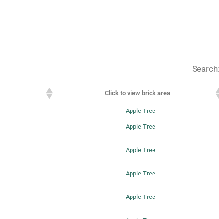
Search
Click to view brick area
Apple Tree
Apple Tree
Apple Tree
Apple Tree
Apple Tree