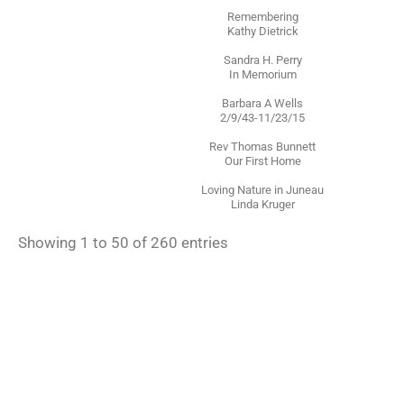
Remembering
Kathy Dietrick
Sandra H. Perry
In Memorium
Barbara A Wells
2/9/43-11/23/15
Rev Thomas Bunnett
Our First Home
Loving Nature in Juneau
Linda Kruger
Showing 1 to 50 of 260 entries