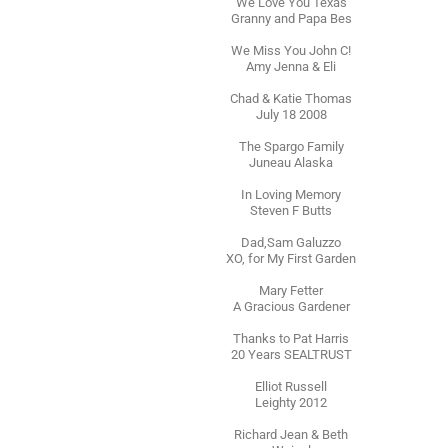
We Love You Texas
Granny and Papa Bes
We Miss You John C!
Amy Jenna & Eli
Chad & Katie Thomas
July 18 2008
The Spargo Family
Juneau Alaska
In Loving Memory
Steven F Butts
Dad,Sam Galuzzo
XO, for My First Garden
Mary Fetter
A Gracious Gardener
Thanks to Pat Harris
20 Years SEALTRUST
Elliot Russell
Leighty 2012
Richard Jean & Beth