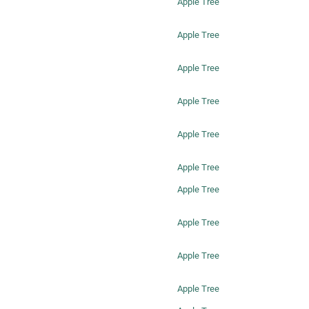
Apple Tree
Apple Tree
Apple Tree
Apple Tree
Apple Tree
Apple Tree
Apple Tree
Apple Tree
Apple Tree
Apple Tree