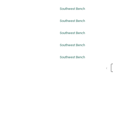
Southwest Bench
Southwest Bench
Southwest Bench
Southwest Bench
Southwest Bench
‹