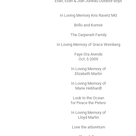
Evan, Evan & Joel Juneau Outdoor Boys
In Loving Memory Kris Ravetz MG
Brillo and Konnie
The Carpeneti Family
In Loving Memory of Grace Weinberg
Faye Ora Arends
Oct. 5 2009
In Loving Memory of
Elizabeth Martin
In Loving Memory of
Marie Hebhardt
Look to the Ocean
for Peace the Peters
In Loving Memory of
Lloyd Martin
Love the arboretum