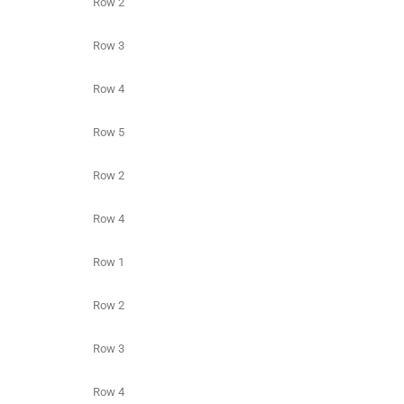
Row 2
Row 3
Row 4
Row 5
Row 2
Row 4
Row 1
Row 2
Row 3
Row 4