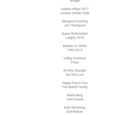
Weigel
Valerie Hillyer 2017
Juneau Garden Club
Margaret Dowling
Jim Thompson
Ilyana Reifenstein
Leighty 2015
Barbara A. Wells
1943-2015
Valley Dominos
Pizza
All Who Wander
Are Not Lost
Happy Day to You
The Mallot Family
Marla Berg
John Greely
Kate McKelvey
Earl Nelson