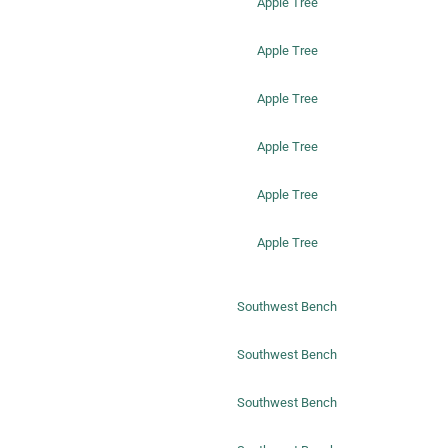
Apple Tree
Apple Tree
Apple Tree
Apple Tree
Apple Tree
Apple Tree
Southwest Bench
Southwest Bench
Southwest Bench