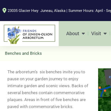
Skip
to
23035 Glacier Hwy Juneau, Alaska | Summer Hours: April - Se
content
About
Visit
Benches and Bricks
The arboretum’s six benches invite you to
pause on your garden journey to enjoy
intimate garden and scenic views. Backs of
several benches contain commemorative
plaques. Areas in front of five benches are
paved with commemorative bricks.