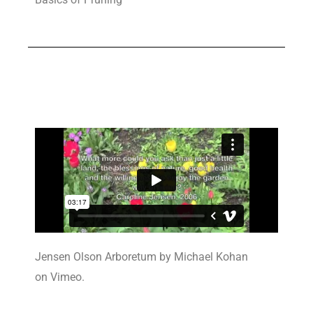
Jensen Olson Arboretum by Michael Kohan
on Vimeo.