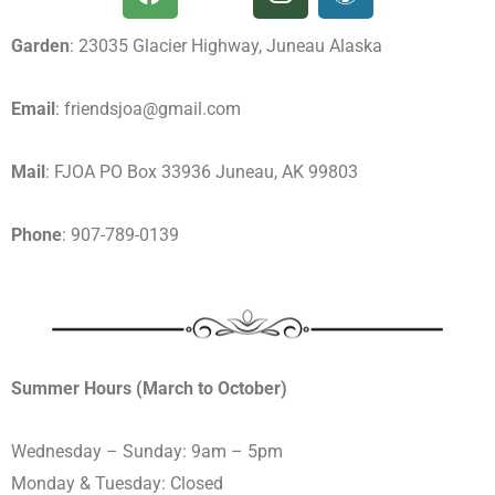
Garden
: 23035 Glacier Highway, Juneau Alaska
Email
: friendsjoa@gmail.com
Mail
: FJOA PO Box 33936 Juneau, AK 99803
Phone
: 907-789-0139
Summer Hours (March to October)
Wednesday – Sunday: 9am – 5pm
Monday & Tuesday: Closed