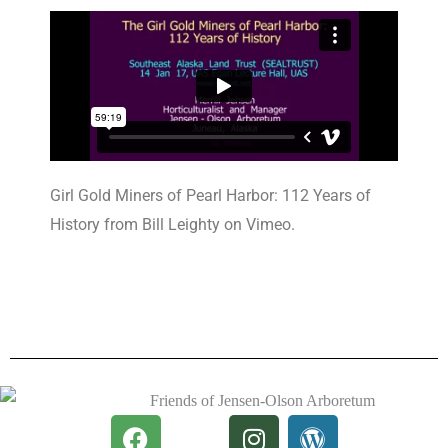
Girl Gold Miners of Pearl Harbor: 112 Years of
History from Bill Leighty on Vimeo.