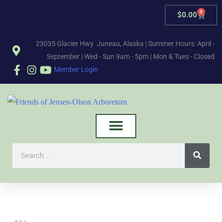
0
$
0.00
23035 Glacier Hwy Juneau, Alaska | Summer Hours: April -
September | Wed - Sun 9am - 5pm | Mon & Tues - Closed
Member Login