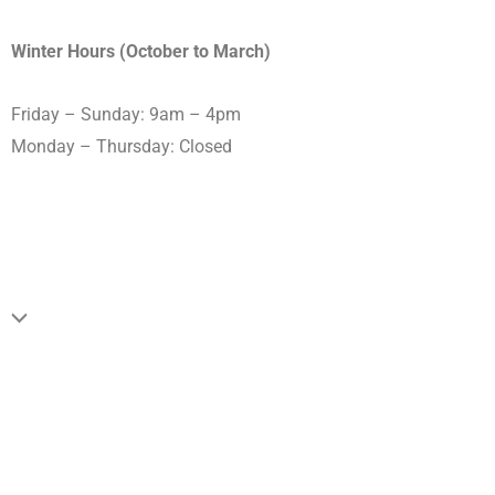
Winter Hours (October to March)
Friday – Sunday: 9am – 4pm
Monday – Thursday: Closed