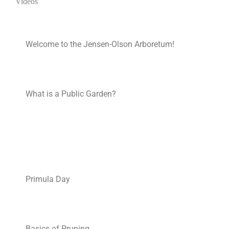
Videos
Welcome to the Jensen-Olson Arboretum!
What is a Public Garden?
Primula Day
Basics of Pruning