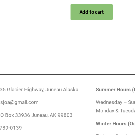
Add to cart
035 Glacier Highway, Juneau Alaska
Summer Hours (M
ndsjoa@gmail.com
Wednesday – Su
Monday & Tuesda
PO Box 33936 Juneau, AK 99803
Winter Hours (O
-789-0139