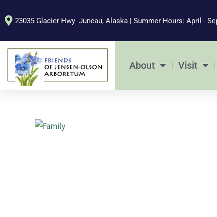
Skip
to
23035 Glacier Hwy Juneau, Alaska | Summer Hours: April - Se
content
About
Visit