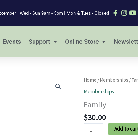
ptember | Wed - Sun 9am - 5pm | Mon & Tues - Closed
Events
Support
Online Store
Newslett
Family
Home
/
Memberships
/ Fa
quantity
Memberships
Family
$
30.00
Add to car