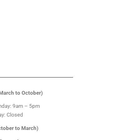
arch to October)
nday: 9am – 5pm
y: Closed
ctober to March)