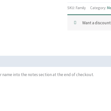
SKU:
Family
Category:
Me
Want a discoun
 name into the notes section at the end of checkout.