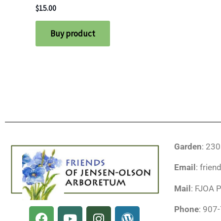
$
15.00
Buy product
Garden
: 23
Email
: frie
Mail
: FJOA 
F
Y
I
W
Phone
: 907