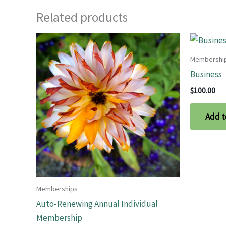
Related products
Membershi
Business
$
100.00
Add t
Memberships
Auto-Renewing Annual Individual
Membership