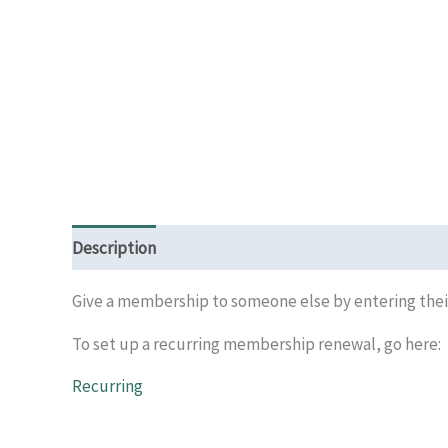
Description
Give a membership to someone else by entering their
To set up a recurring membership renewal, go here:
Recurring