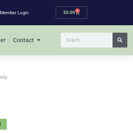
0
Cart
$
0.00
Member Login
Search
er
Contact
mily
t