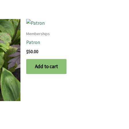
Memberships
Patron
$
50.00
Add to cart