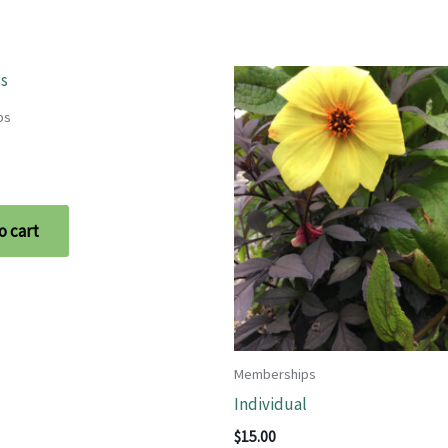
ps
o cart
Memberships
Individual
$
15.00