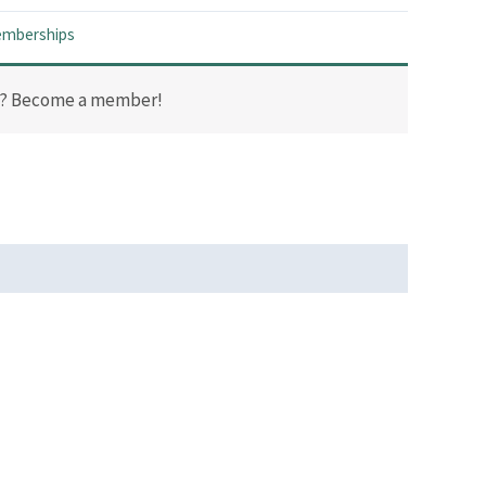
mberships
t? Become a member!