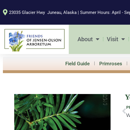
Skip
to
23035 Glacier Hwy Juneau, Alaska | Summer Hours: April - Se
content
About
Visit
Field Guide
Primroses
Y
Pr
P
W