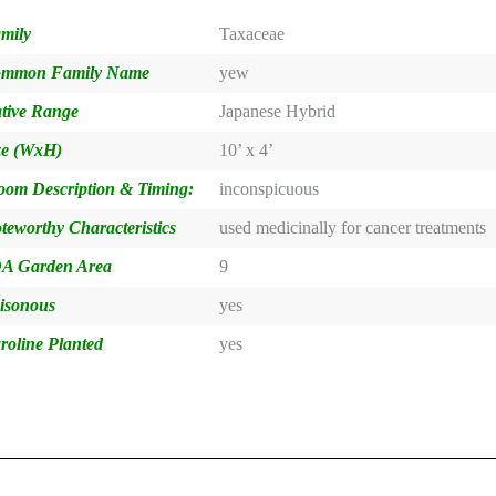
mily
Taxaceae
mmon Family Name
yew
tive Range
Japanese Hybrid
ze (WxH)
10’ x 4’
oom Description & Timing:
inconspicuous
teworthy Characteristics
used medicinally for cancer treatments
A Garden Area
9
isonous
yes
roline Planted
yes