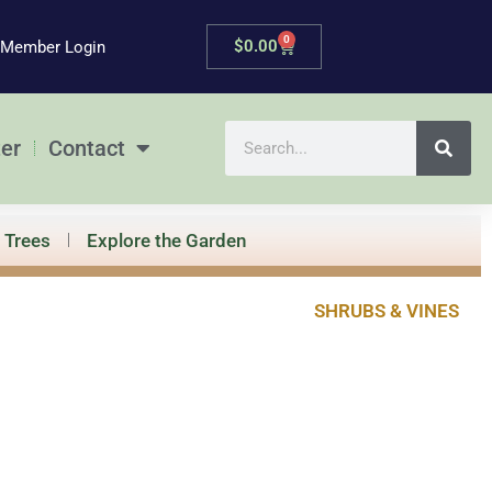
0
Cart
$
0.00
Member Login
Search
er
Contact
Trees
Explore the Garden
SHRUBS & VINES