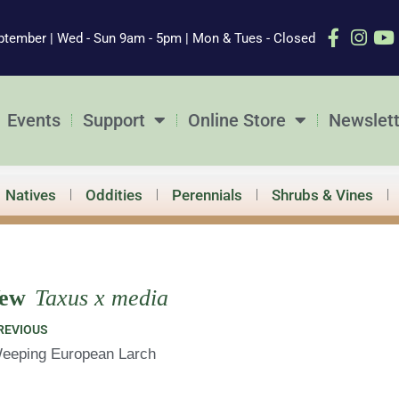
ptember | Wed - Sun 9am - 5pm | Mon & Tues - Closed
Events
Support
Online Store
Newslett
Natives
Oddities
Perennials
Shrubs & Vines
ew
Taxus x media
ev
REVIOUS
eeping European Larch