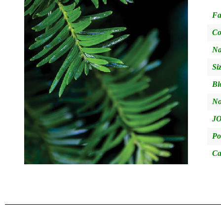
Fa
Co
Na
Si
Bl
No
JO
Po
Ca