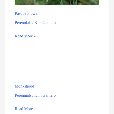
Pasque Flower
Perennials
/
Kim Garnero
Read More »
Monkshood
Perennials
/
Kim Garnero
Read More »