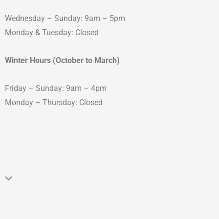
Wednesday – Sunday: 9am – 5pm
Monday & Tuesday: Closed
Winter Hours (October to March)
Friday – Sunday: 9am – 4pm
Monday – Thursday: Closed