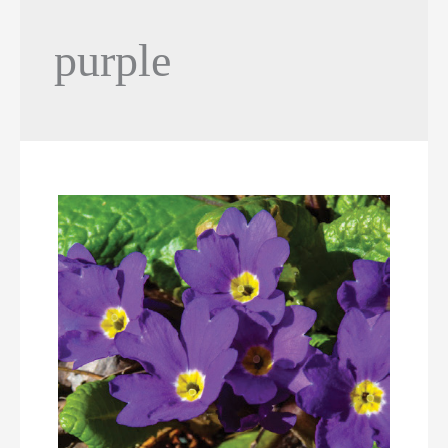
purple