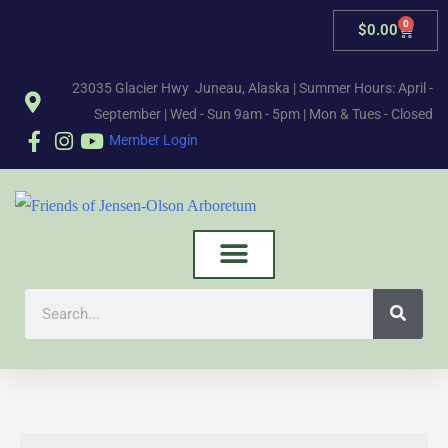
0
$
0.00
23035 Glacier Hwy Juneau, Alaska | Summer Hours: April -
September | Wed - Sun 9am - 5pm | Mon & Tues - Closed
Member Login