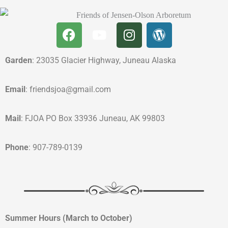
Garden
: 23035 Glacier Highway, Juneau Alaska
Email
: friendsjoa@gmail.com
Mail
: FJOA PO Box 33936 Juneau, AK 99803
Phone
: 907-789-0139
Summer Hours (March to October)