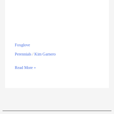
Foxglove
Perennials
/
Kim Garnero
Read More »