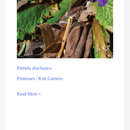
Primula abschasica
Primroses
/
Kim Garnero
Read More »