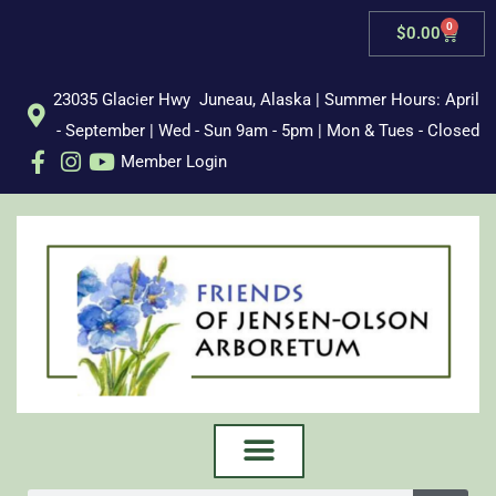
Skip
0
Cart
$
0.00
to
content
23035 Glacier Hwy Juneau, Alaska | Summer Hours: April
- September | Wed - Sun 9am - 5pm | Mon & Tues - Closed
Member Login