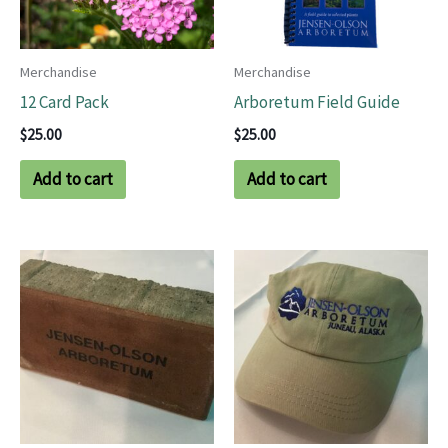
Merchandise
Merchandise
12 Card Pack
Arboretum Field Guide
$
25.00
$
25.00
Add to cart
Add to cart