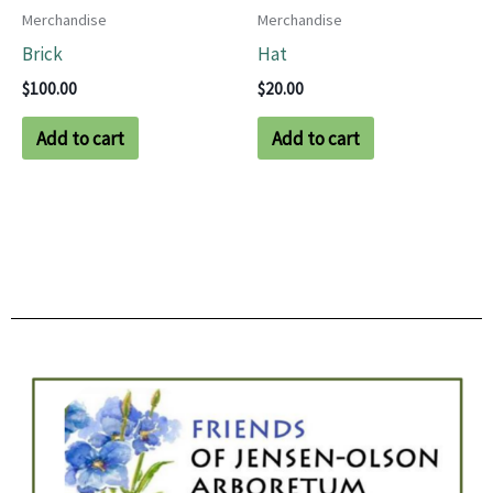
Merchandise
Merchandise
Brick
Hat
$
100.00
$
20.00
Add to cart
Add to cart