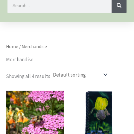
Search
Home
/ Merchandise
Merchandise
Showing all 4 results