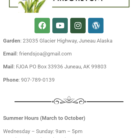
F
Y
I
W
a
o
n
o
c
u
s
r
Garden
: 23035 Glacier Highway, Juneau Alaska
e
t
t
d
b
u
a
p
Email
: friendsjoa@gmail.com
o
b
g
r
o
e
r
e
Mail
: FJOA PO Box 33936 Juneau, AK 99803
k
a
s
Phone
: 907-789-0139
m
s
Summer Hours (March to October)
Wednesday – Sunday: 9am – 5pm