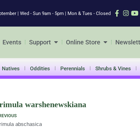
ptember | Wed - Sun 9am - 5pm | Mon & Tues - Closed
Events
Support
Online Store
Newslett
Natives
Oddities
Perennials
Shrubs & Vines
rimula warshenewskiana
ev
REVIOUS
rimula abschasica