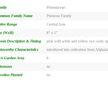
mily
Primulaceae
mmon Family Name
Primrose Family
tive Range
Central Asia
ze (WxH)
8” x 1”
oom Description & Timing
pink with white and yellow eye; early s
teworthy Characteristics
introduced into cultivation from Afghani
A Garden Area
8
isonous
no
roline Planted
no