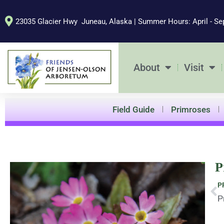
Skip
to
23035 Glacier Hwy Juneau, Alaska | Summer Hours: April - Se
content
About
Visit
Field Guide
Primroses
P
Pr
P
P