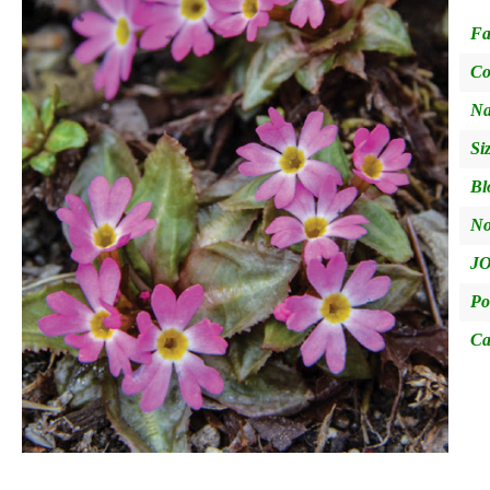
Fa
Co
Na
Si
Bl
No
JO
Po
Ca