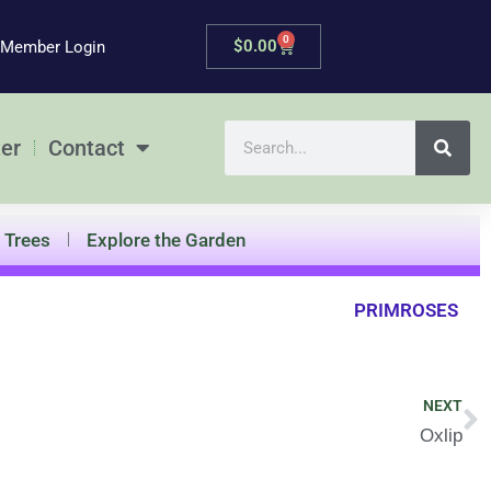
0
Cart
$
0.00
Member Login
Search
er
Contact
Trees
Explore the Garden
PRIMROSES
N
NEXT
Oxlip