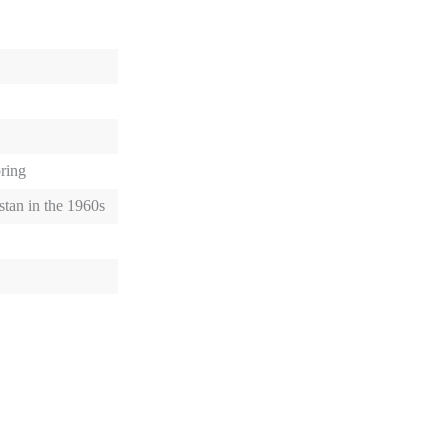
pring
stan in the 1960s