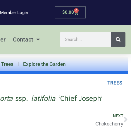
0
Cart
$
0.00
Member Login
Search
er
Contact
Trees
Explore the Garden
TREES
orta
ssp.
latifolia
‘Chief Joseph’
N
NEXT
Chokecherry