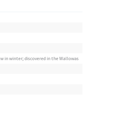
ow in winter; discovered in the Wallowas