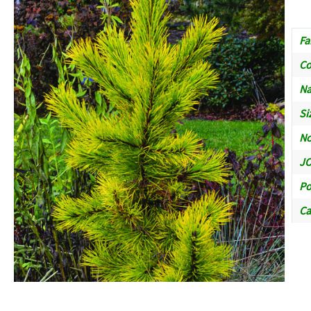
Fa
C
Na
Si
No
JO
Po
Ca