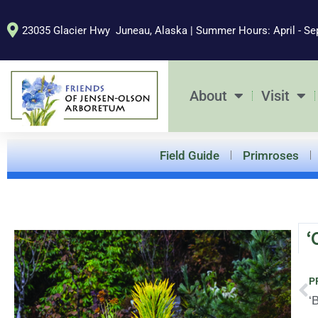
Skip
to
23035 Glacier Hwy Juneau, Alaska | Summer Hours: April - Se
content
About
Visit
Field Guide
Primroses
‘
Pr
P
‘