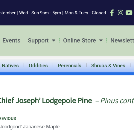
ptember | Wed - Sun 9am - 5pm | Mon & Tues - Closed
Events
Support
Online Store
Newslett
Natives
Oddities
Perennials
Shrubs & Vines
Chief Joseph’ Lodgepole Pine
– Pinus cont
ev
REVIOUS
Bloodgood’ Japanese Maple