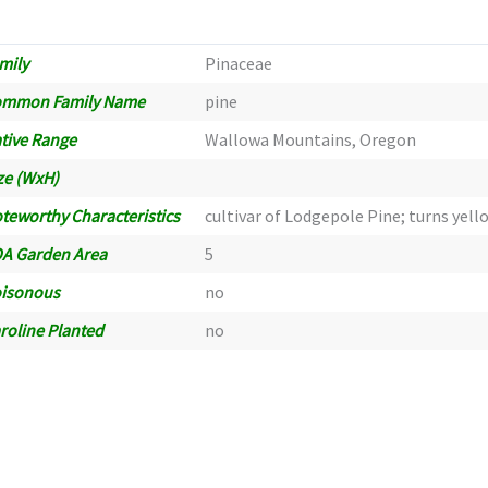
mily
Pinaceae
ommon Family Name
pine
tive Range
Wallowa Mountains, Oregon
ze (WxH)
teworthy Characteristics
cultivar of Lodgepole Pine; turns yell
A Garden Area
5
isonous
no
roline Planted
no