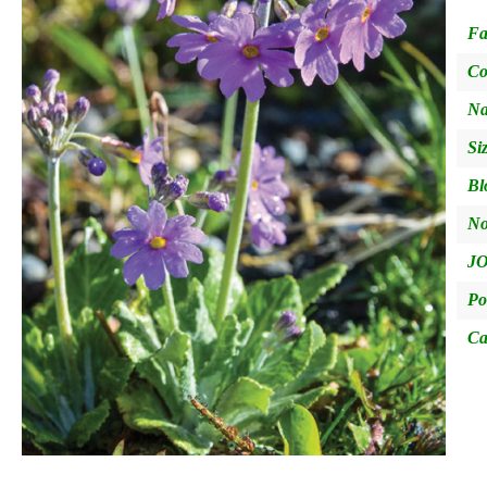
Fa
Co
Na
Si
Bl
No
JO
Po
Ca