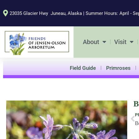
Skip
to
23035 Glacier Hwy Juneau, Alaska | Summer Hours: April - Se
content
About
Visit
Field Guide
Primroses
B
Pr
P
B