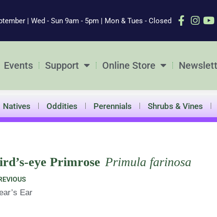
ptember | Wed - Sun 9am - 5pm | Mon & Tues - Closed
Events
Support
Online Store
Newslett
Natives
Oddities
Perennials
Shrubs & Vines
ird’s-eye Primrose
Primula farinosa
ev
REVIOUS
ear’s Ear