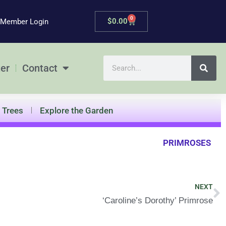
0
Cart
$
0.00
Member Login
Search
er
Contact
Trees
Explore the Garden
PRIMROSES
N
NEXT
‘Caroline’s Dorothy’ Primrose