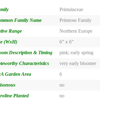
mily
Primulaceae
mmon Family Name
Primrose Family
tive Range
Northern Europe
ze (WxH)
6” x 6”
oom Description & Timing
pink; early spring
teworthy Characteristics
very early bloomer
A Garden Area
6
isonous
no
roline Planted
no