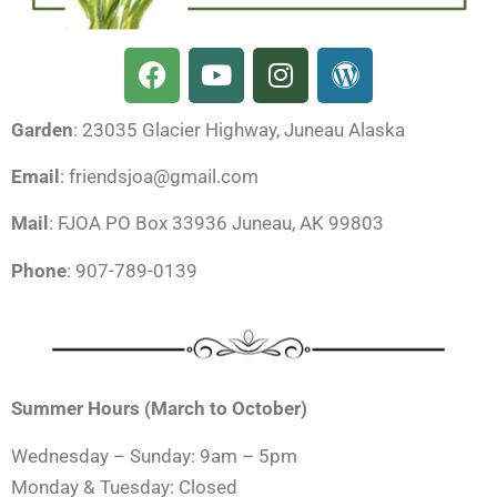
F
Y
I
W
a
o
n
o
c
u
s
r
Garden
: 23035 Glacier Highway, Juneau Alaska
e
t
t
d
b
u
a
p
Email
: friendsjoa@gmail.com
o
b
g
r
o
e
r
e
Mail
: FJOA PO Box 33936 Juneau, AK 99803
k
a
s
Phone
: 907-789-0139
m
s
Summer Hours (March to October)
Wednesday – Sunday: 9am – 5pm
Monday & Tuesday: Closed