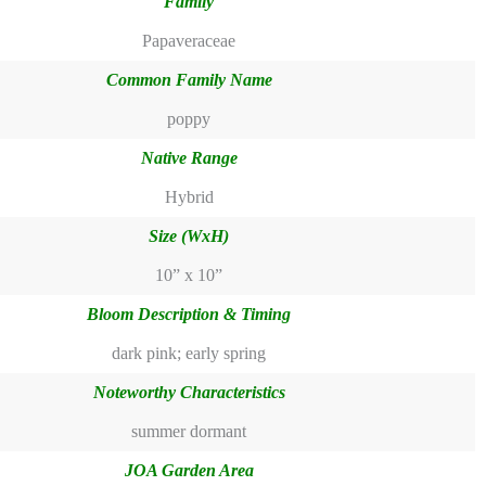
Family
Papaveraceae
Common Family Name
poppy
Native Range
Hybrid
Size (WxH)
10” x 10”
Bloom Description & Timing
dark pink; early spring
Noteworthy Characteristics
summer dormant
JOA Garden Area