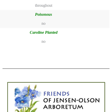
throughout
Poisonous
no
Caroline Planted
no